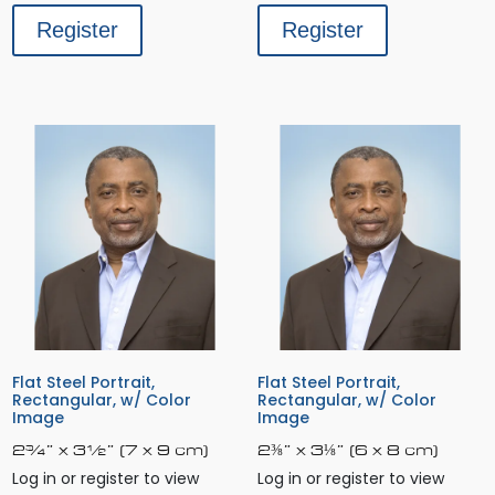
Register
Register
Flat Steel Portrait,
Flat Steel Portrait,
Rectangular, w/ Color
Rectangular, w/ Color
Image
Image
2¾” x 3½” (7 x 9 cm)
2⅜” x 3⅛” (6 x 8 cm)
Log in or register to view
Log in or register to view