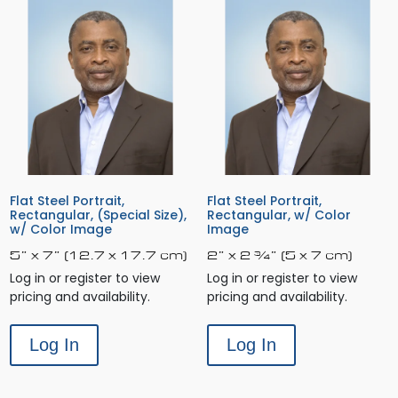
Flat Steel Portrait,
Flat Steel Portrait,
Rectangular, (Special Size),
Rectangular, w/ Color
w/ Color Image
Image
5” x 7” (12.7 x 17.7 cm)
2” x 2 ¾” (5 x 7 cm)
Log in or register to view
Log in or register to view
pricing and availability.
pricing and availability.
Log In
Log In