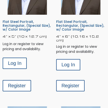
Flat Steel Portrait,
Flat Steel Portrait,
Rectangular, (Special Size),
Rectangular, (Special Size),
w/ Color Image
w/ Color Image
4” x 5” (10 x 12.7 cm)
4” x 6” (10.16 x 15.2
cm)
Log in or register to view
Log in or register to view
pricing and availability.
pricing and availability.
Log In
Log In
Register
Register