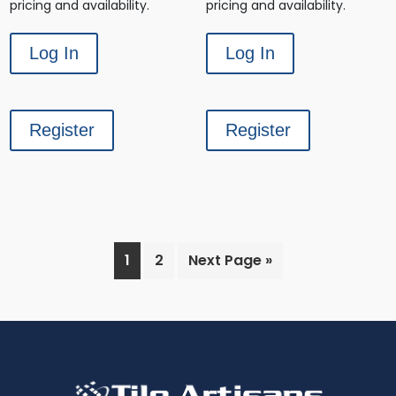
pricing and availability.
pricing and availability.
Log In
Log In
Register
Register
1
2
Next Page »