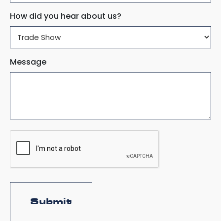
How did you hear about us?
Message