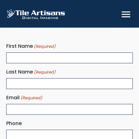
Skip
Skip
Skip
to
to
to
primary
main
footer
navigation
content
First Name
(Required)
Last Name
(Required)
Email
(Required)
Phone