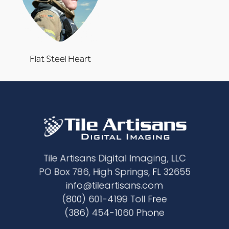
Flat Steel Heart
Tile Artisans Digital Imaging, LLC
PO Box 786, High Springs, FL 32655
info@tileartisans.com
(800) 601-4199 Toll Free
(386) 454-1060 Phone