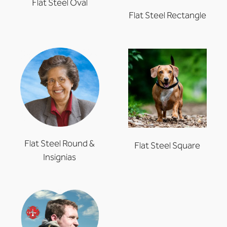
Flat Steel Oval
Flat Steel Rectangle
Flat Steel Round &
Flat Steel Square
Insignias