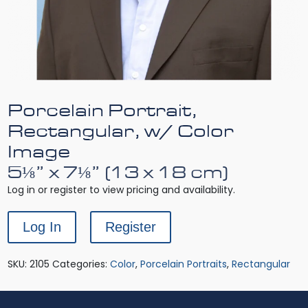
Porcelain Portrait,
Rectangular, w/ Color
Image
5⅛” x 7⅛” (13 x 18 cm)
Log in or register to view pricing and availability.
Log In
Register
SKU:
2105
Categories:
Color
,
Porcelain Portraits
,
Rectangular