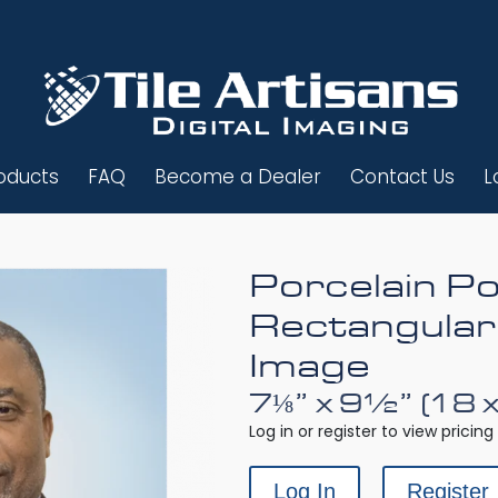
oducts
FAQ
Become a Dealer
Contact Us
L
Porcelain Po
Rectangular
Image
7⅛” x 9½” (18 
Log in or register to view pricing 
Log In
Register