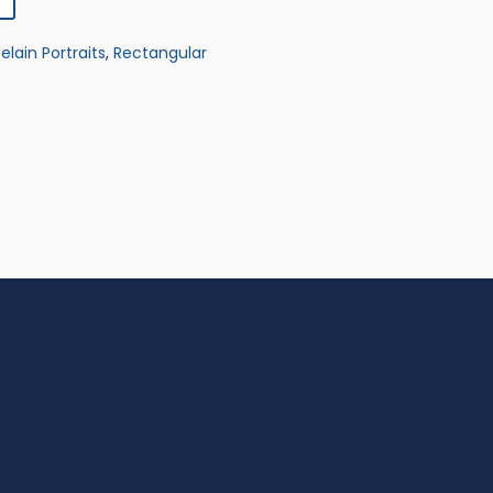
elain Portraits
,
Rectangular