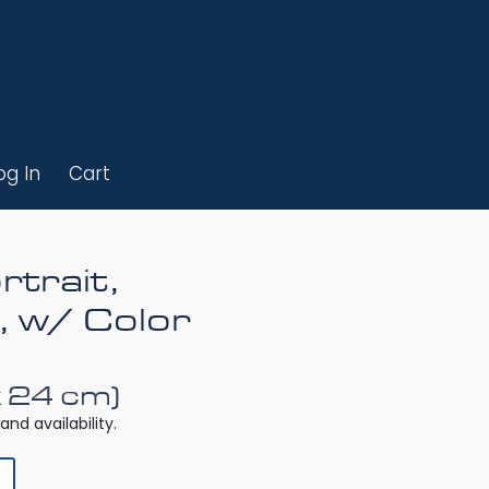
og In
Cart
rtrait,
, w/ Color
x 24 cm)
and availability.