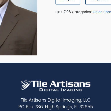
SKU:
2106
Categories:
Color
,
Porc
Tile Artisans Digital Imaging, LLC
PO Box 786, High Springs, FL 32655