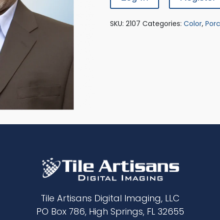
SKU:
2107
Categories:
Color
,
Porc
Tile Artisans Digital Imaging, LLC
PO Box 786, High Springs, FL 32655