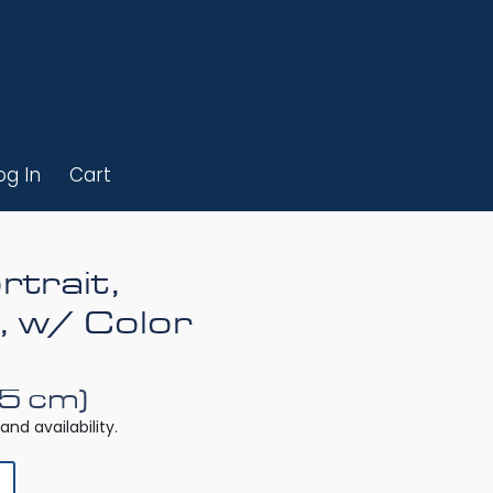
og In
Cart
rtrait,
, w/ Color
25 cm)
and availability.