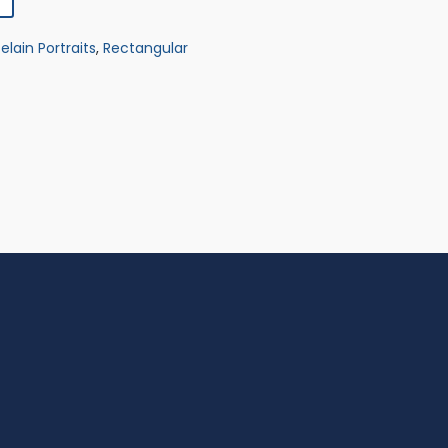
elain Portraits
,
Rectangular