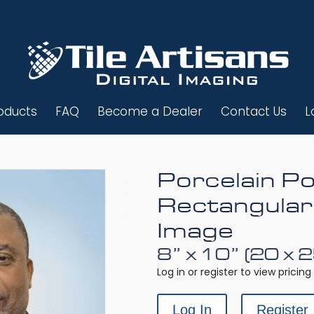
oducts
FAQ
Become a Dealer
Contact Us
L
Porcelain Po
Rectangular
Image
8” x 10” (20 x 
Log in or register to view pricing 
Log In
Register