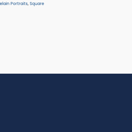
elain Portraits
,
Square