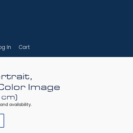
og In
Cart
rtrait,
Color Image
0 cm)
and availability.