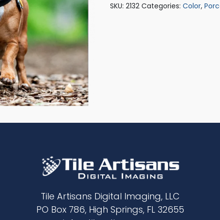
SKU:
2132
Categories:
Color
,
Porc
Tile Artisans Digital Imaging, LLC
PO Box 786, High Springs, FL 32655