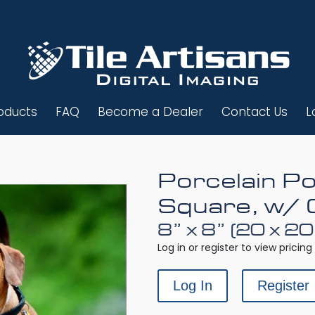
oducts
FAQ
Become a Dealer
Contact Us
L
Porcelain Po
Square, w/ 
8” x 8” (20 x 2
Log in or register to view pricing 
Log In
Register