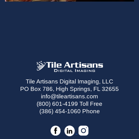
Tile Artisans Digital Imaging, LLC
PO Box 786, High Springs, FL 32655
info@tileartisans.com
(800) 601-4199 Toll Free
(386) 454-1060 Phone