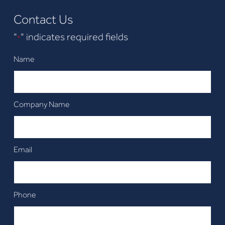
Contact Us
"
" indicates required fields
*
Name
*
Company Name
Email
*
Phone
*