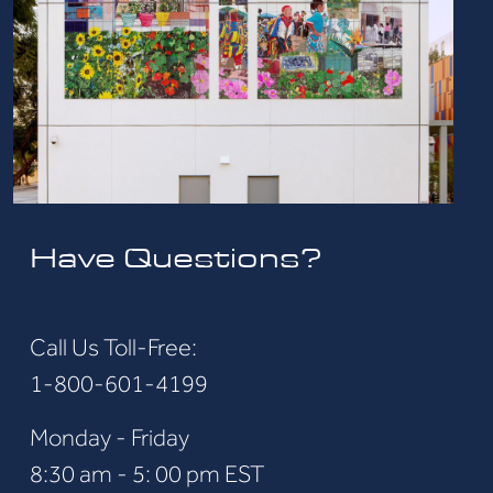
Have Questions?
Call Us Toll-Free:
1-800-601-4199
Monday - Friday
8:30 am - 5: 00 pm EST