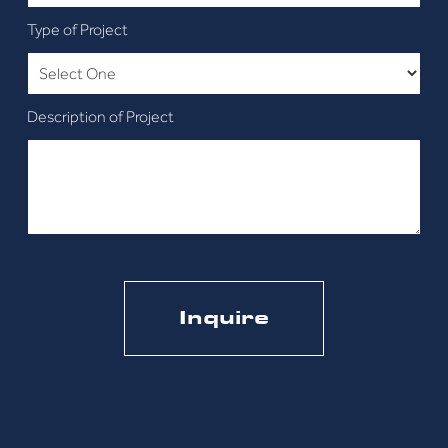
Type of Project
Description of Project
CAPTCHA