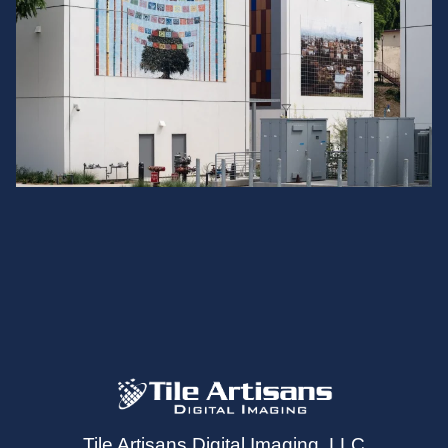
Tile Artisans Digital Imaging, LLC