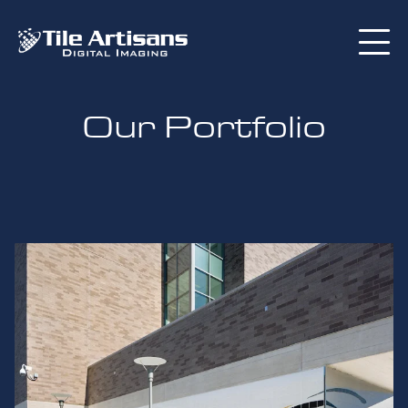
Our Portfolio