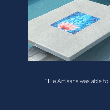
“Tile Artisans was able to