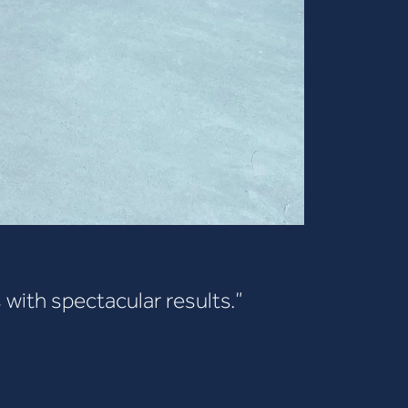
 with spectacular results.”