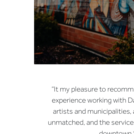
“It my pleasure to recomme
experience working with Da
artists and municipalities,
unmatched, and the service 
downtown S