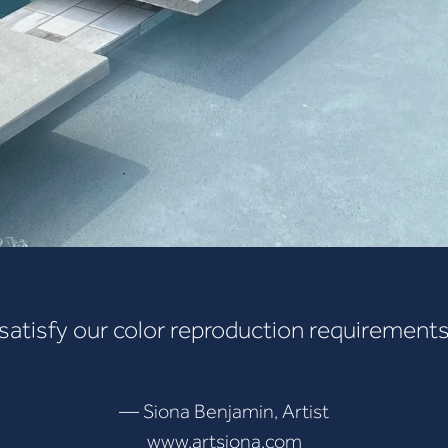
 satisfy our color reproduction requirements
— Siona Benjamin, Artist
www.artsiona.com