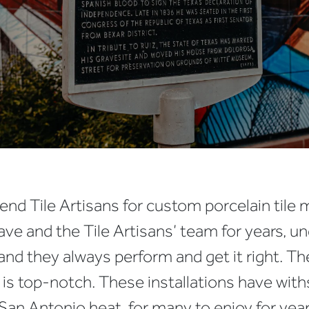
nd Tile Artisans for custom porcelain tile 
ve and the Tile Artisans’ team for years, un
 and they always perform and get it right. Th
is top-notch. These installations have withs
an Antonio heat, for many to enjoy for year