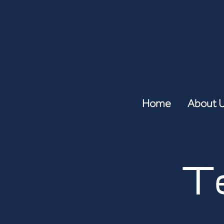
Home
About 
T