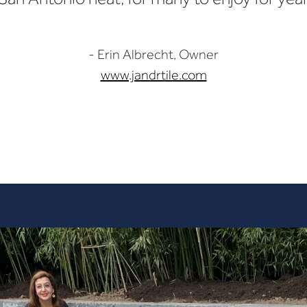
- Erin Albrecht, Owner
www.jandrtile.com