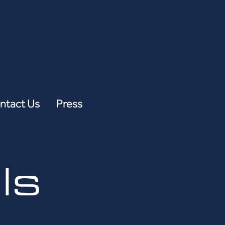
ntact Us
Press
ls