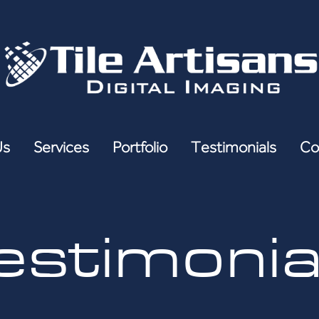
Us
Services
Portfolio
Testimonials
Co
estimonia