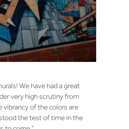
murals! We have had a great
der very high scrutiny from
e vibrancy of the colors are
tood the test of time in the
s to come.”